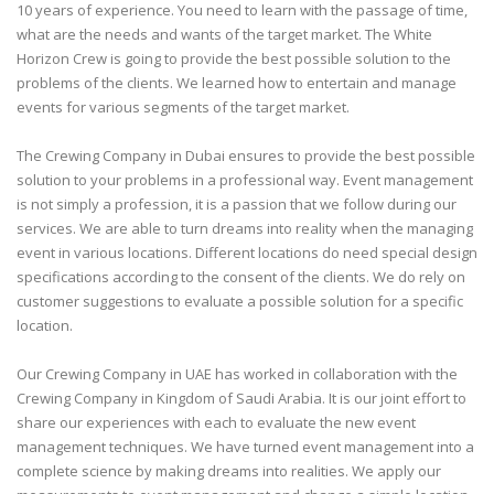
10 years of experience. You need to learn with the passage of time,
what are the needs and wants of the target market. The White
Horizon Crew is going to provide the best possible solution to the
problems of the clients. We learned how to entertain and manage
events for various segments of the target market.
The Crewing Company in Dubai ensures to provide the best possible
solution to your problems in a professional way. Event management
is not simply a profession, it is a passion that we follow during our
services. We are able to turn dreams into reality when the managing
event in various locations. Different locations do need special design
specifications according to the consent of the clients. We do rely on
customer suggestions to evaluate a possible solution for a specific
location.
Our Crewing Company in UAE has worked in collaboration with the
Crewing Company in Kingdom of Saudi Arabia. It is our joint effort to
share our experiences with each to evaluate the new event
management techniques. We have turned event management into a
complete science by making dreams into realities. We apply our