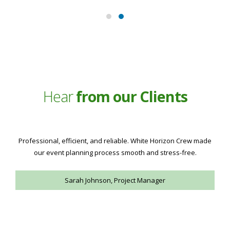
Hear
from our Clients
Excellent crew services with attention to detail. Highly
recommend White Horizon Crew for any event needs.
Michael Brown, Operations Director