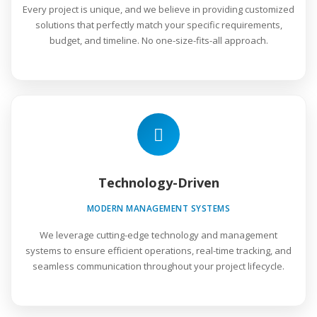
Every project is unique, and we believe in providing customized
solutions that perfectly match your specific requirements,
budget, and timeline. No one-size-fits-all approach.
Technology-Driven
MODERN MANAGEMENT SYSTEMS
We leverage cutting-edge technology and management
systems to ensure efficient operations, real-time tracking, and
seamless communication throughout your project lifecycle.