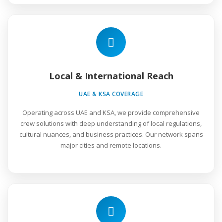
Local & International Reach
UAE & KSA COVERAGE
Operating across UAE and KSA, we provide comprehensive
crew solutions with deep understanding of local regulations,
cultural nuances, and business practices. Our network spans
major cities and remote locations.