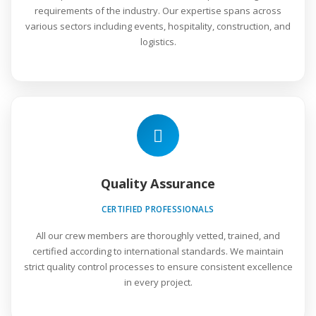
requirements of the industry. Our expertise spans across
various sectors including events, hospitality, construction, and
logistics.
Quality Assurance
CERTIFIED PROFESSIONALS
All our crew members are thoroughly vetted, trained, and
certified according to international standards. We maintain
strict quality control processes to ensure consistent excellence
in every project.