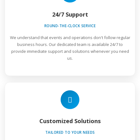
24/7 Support
ROUND-THE-CLOCK SERVICE
We understand that events and operations don't follow regular
business hours. Our dedicated team is available 24/7 to
provide immediate support and solutions whenever you need
us.
Customized Solutions
TAILORED TO YOUR NEEDS