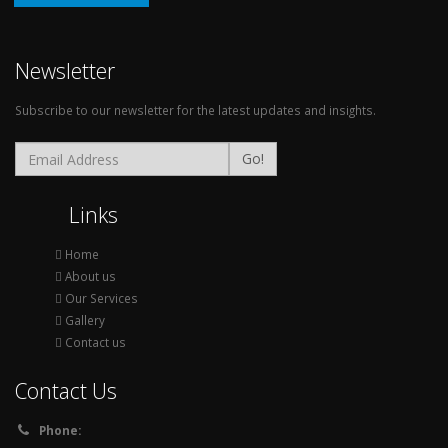
Newsletter
Subscribe to our newsletter for the latest updates and insights.
Go!
Links
Home
About us
Our Services
Gallery
Contact us
Contact Us
Phone: