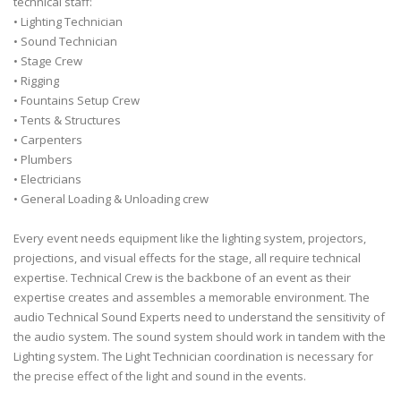
technical staff:
• Lighting Technician
• Sound Technician
• Stage Crew
• Rigging
• Fountains Setup Crew
• Tents & Structures
• Carpenters
• Plumbers
• Electricians
• General Loading & Unloading crew
Every event needs equipment like the lighting system, projectors,
projections, and visual effects for the stage, all require technical
expertise. Technical Crew is the backbone of an event as their
expertise creates and assembles a memorable environment. The
audio Technical Sound Experts need to understand the sensitivity of
the audio system. The sound system should work in tandem with the
Lighting system. The Light Technician coordination is necessary for
the precise effect of the light and sound in the events.