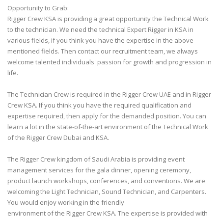
Opportunity to Grab:
Rigger Crew KSA is providing a great opportunity the Technical Work
to the technician. We need the technical Expert Rigger in KSA in
various fields, if you think you have the expertise in the above-
mentioned fields. Then contact our recruitment team, we always
welcome talented individuals' passion for growth and progression in
life.
The Technician Crew is required in the Rigger Crew UAE and in Rigger
Crew KSA. If you think you have the required qualification and
expertise required, then apply for the demanded position. You can
learn a lot in the state-of-the-art environment of the Technical Work
of the Rigger Crew Dubai and KSA.
The Rigger Crew kingdom of Saudi Arabia is providing event
management services for the gala dinner, opening ceremony,
product launch workshops, conferences, and conventions. We are
welcoming the Light Technician, Sound Technician, and Carpenters.
You would enjoy working in the friendly
environment of the Rigger Crew KSA. The expertise is provided with