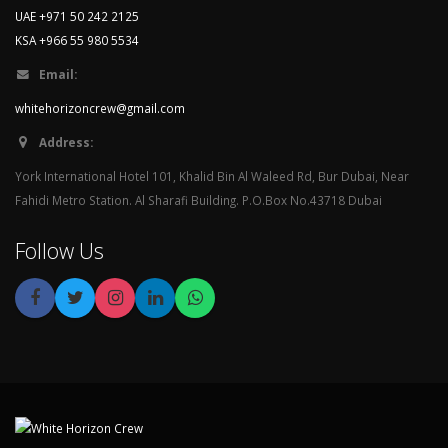
UAE +971 50 242 2125
KSA +966 55 980 5534
Email:
whitehorizoncrew@gmail.com
Address:
York International Hotel 101, Khalid Bin Al Waleed Rd, Bur Dubai, Near
Fahidi Metro Station. Al Sharafi Building. P.O.Box No.43718 Dubai
Follow Us