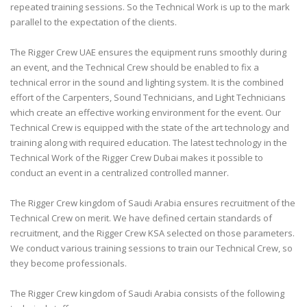
repeated training sessions. So the Technical Work is up to the mark
parallel to the expectation of the clients.
The Rigger Crew UAE ensures the equipment runs smoothly during
an event, and the Technical Crew should be enabled to fix a
technical error in the sound and lighting system. It is the combined
effort of the Carpenters, Sound Technicians, and Light Technicians
which create an effective working environment for the event. Our
Technical Crew is equipped with the state of the art technology and
training along with required education. The latest technology in the
Technical Work of the Rigger Crew Dubai makes it possible to
conduct an event in a centralized controlled manner.
The Rigger Crew kingdom of Saudi Arabia ensures recruitment of the
Technical Crew on merit. We have defined certain standards of
recruitment, and the Rigger Crew KSA selected on those parameters.
We conduct various training sessions to train our Technical Crew, so
they become professionals.
The Rigger Crew kingdom of Saudi Arabia consists of the following