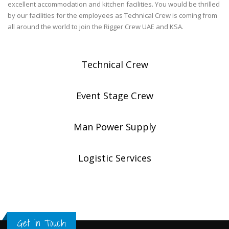
excellent accommodation and kitchen facilities. You would be thrilled
by our facilities for the employees as Technical Crew is coming from
all around the world to join the Rigger Crew UAE and KSA.
Technical Crew
Event Stage Crew
Man Power Supply
Logistic Services
Get in Touch