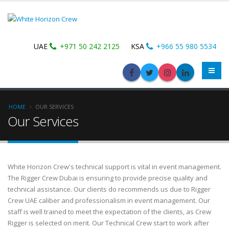
UAE
+971 50 242 2125
KSA
+966 55 980 5534
HOME
OUR SERVICES
Our Services
White Horizon Crew's technical support is vital in event management.
The Rigger Crew Dubai is ensuring to provide precise quality and
technical assistance. Our clients do recommends us due to Rigger
Crew UAE caliber and professionalism in event management. Our
staff is well trained to meet the expectation of the clients, as Crew
Rigger is selected on merit. Our Technical Crew start to work after