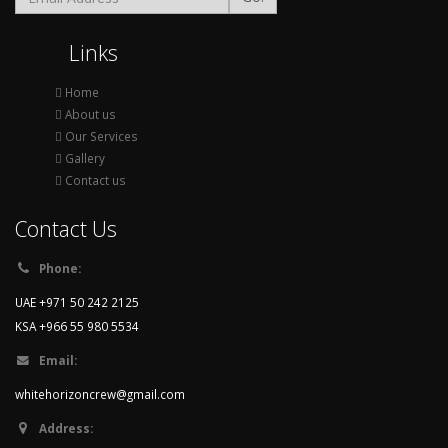
Links
Home
About us
Our Services
Gallery
Contact us
Contact Us
Phone:
UAE +971 50 242 2125
KSA +966 55 980 5534
Email:
whitehorizoncrew@gmail.com
Address: