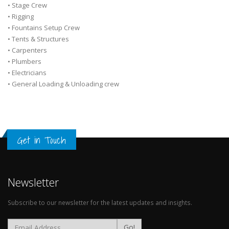
• Stage Crew
• Rigging
• Fountains Setup Crew
• Tents & Structures
• Carpenters
• Plumbers
• Electricians
• General Loading & Unloading crew
Get in Touch
Newsletter
Subscribe to our newsletter for the latest updates and insights.
Go!