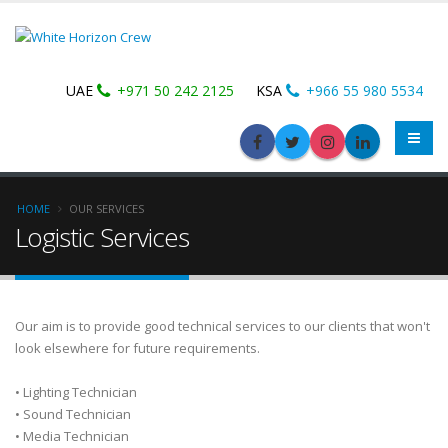
UAE
+971 50 242 2125
KSA
+966 55 980 5534
HOME
OUR SERVICES
Logistic Services
Our aim is to provide good technical services to our clients that won't
look elsewhere for future requirements.
• Lighting Technician
• Sound Technician
• Media Technician